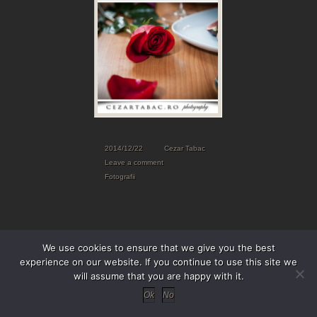
2014/12/22
Cezar Tabac
Leave a comment
Fotografii
We use cookies to ensure that we give you the best
experience on our website. If you continue to use this site we
will assume that you are happy with it.
Ok
No